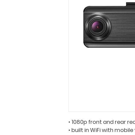
• 1080p front and rear rec
• built in WiFi with mobil