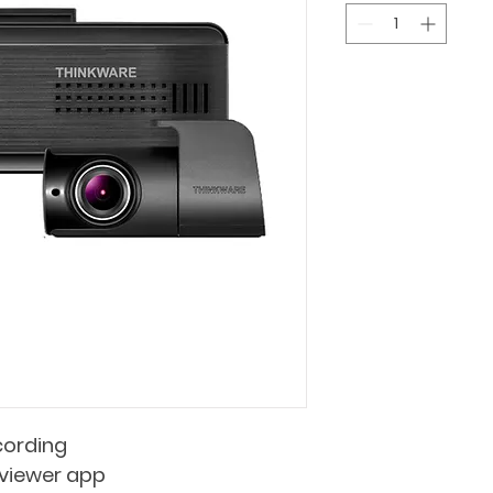
ording    
e viewer app 