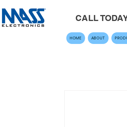
CALL TODA
HOME
ABOUT
PROD