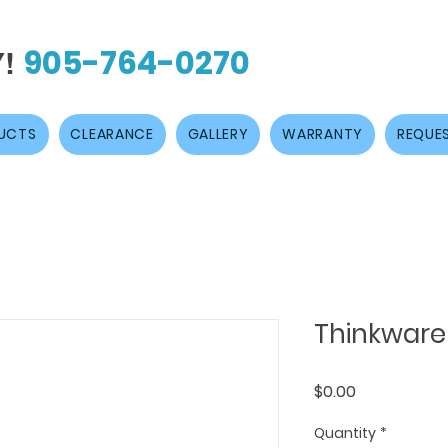
905-764-0270
Y!
UCTS
CLEARANCE
GALLERY
WARRANTY
REQUES
Thinkware
Price
$0.00
Quantity
*