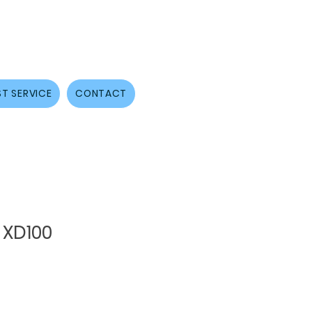
T SERVICE
CONTACT
 XD100