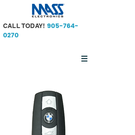
905-764-
CALL TODAY!
0270