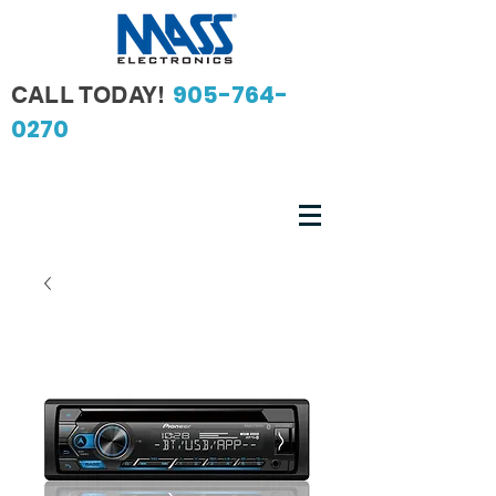
905-764-
CALL TODAY!
0270