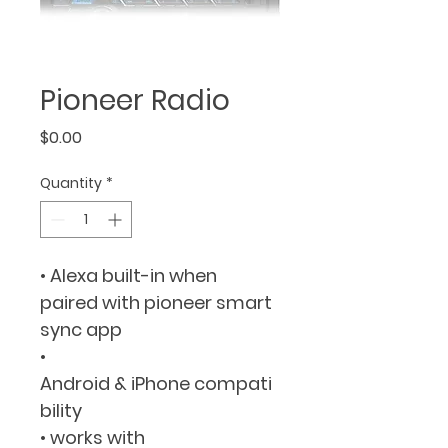
Pioneer Radio
Price
$0.00
Quantity
*
• Alexa built-in when 
paired with pioneer smart 
sync app
• 
Android & iPhone compati
bility
• works with 