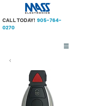
905-764-
CALL TODAY!
0270