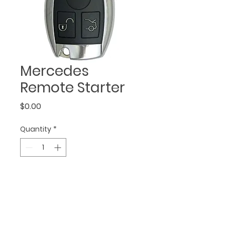
Mercedes
Remote Starter
Price
$0.00
Quantity
*
• starts, stops, locks, & 
unlocks your vehicle 
• alarm integration 