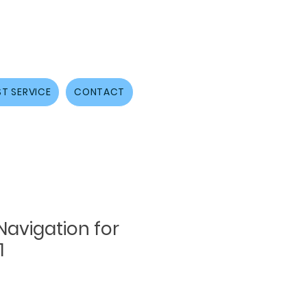
T SERVICE
CONTACT
avigation for
1