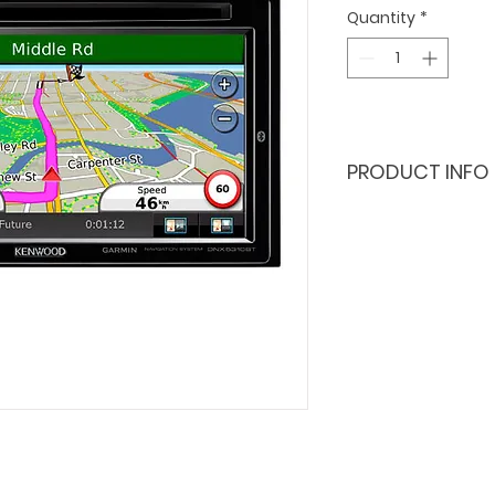
Quantity
*
PRODUCT INFO
2.4 MP Sony
129 degree 
front: full 
rear: HD 720
built in wi-f
built-in gps
sensor, mic
viewer for 
microSD card