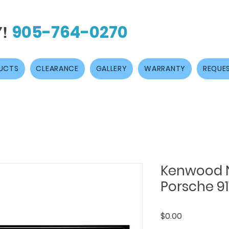
905-764-0270
Y!
UCTS
CLEARANCE
GALLERY
WARRANTY
REQUES
Kenwood N
Porsche 91
Price
$0.00