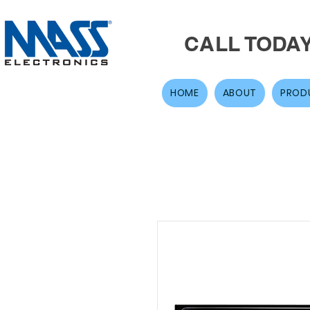
CALL TODA
HOME
ABOUT
PROD