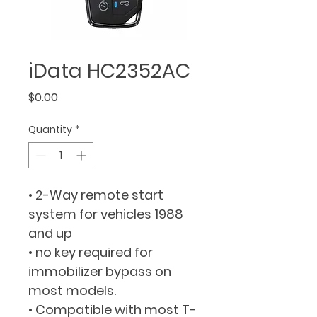
iData HC2352AC
Price
$0.00
Quantity
*
• 2-Way remote start 
system for vehicles 1988 
and up
• no key required for 
immobilizer bypass on 
most models.
• Compatible with most T-