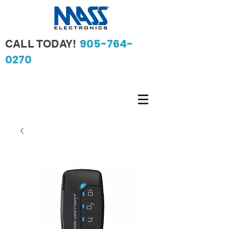
905-764-
CALL TODAY!
0270