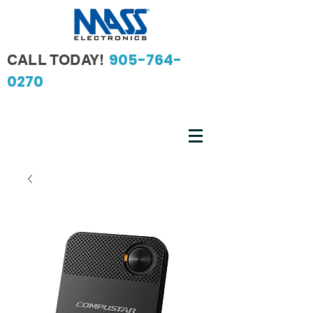
905-764-
CALL TODAY!
0270