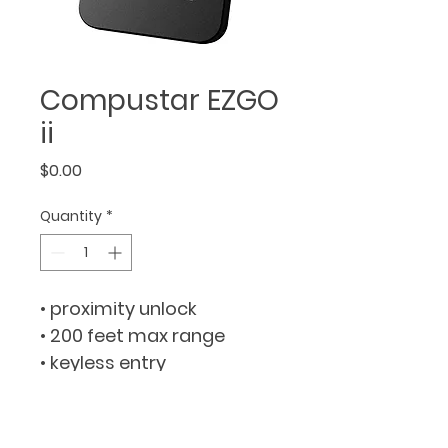
Compustar EZGO
ii
Price
$0.00
Quantity
*
• proximity unlock
• 200 feet max range
• keyless entry
• built-in timer
• proximity disarm
• plug & play