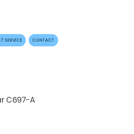
T SERVICE
CONTACT
r C697-A