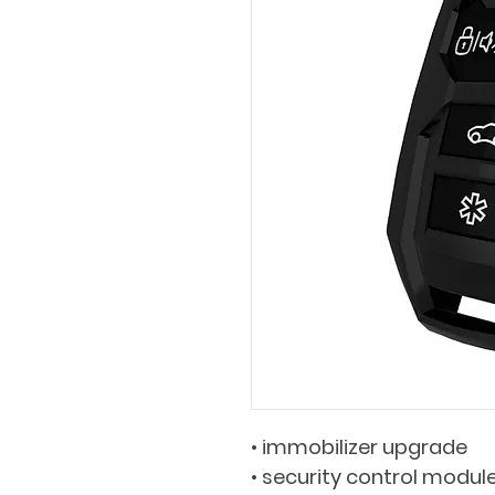
• immobilizer upgrade
• security control module