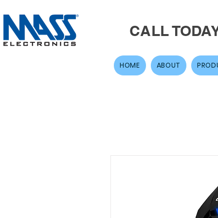
CALL TODA
HOME
ABOUT
PROD