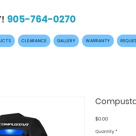
905-764-0270
Y!
UCTS
CLEARANCE
GALLERY
WARRANTY
REQUES
Compusta
Price
$0.00
Quantity
*