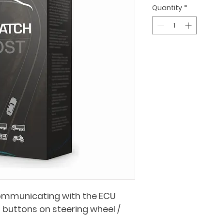
Quantity
*
ommunicating with the ECU
buttons on steering wheel / 