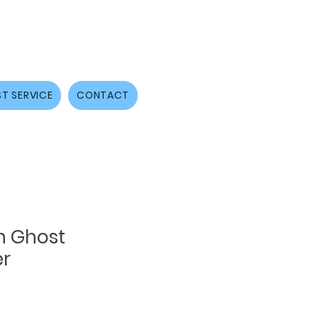
T SERVICE
CONTACT
h Ghost
er