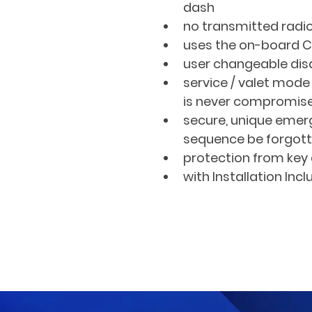
dash
no transmitted radio
uses the on-board 
user changeable di
service / valet mod
is never compromis
secure, unique emer
sequence be forgot
protection from key 
with Installation Inc