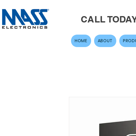
CALL TODA
HOME
ABOUT
PROD