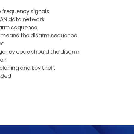
 frequency signals
CAN data network
sarm sequence
e means the disarm sequence 
ed
gency code should the disarm 
ten
cloning and key theft
luded