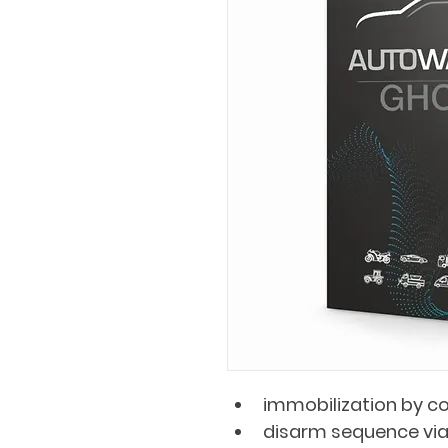
immobilization by c
disarm sequence via 