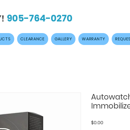
905-764-0270
Y!
UCTS
CLEARANCE
GALLERY
WARRANTY
REQUES
Autowatc
Immobiliz
Price
$0.00